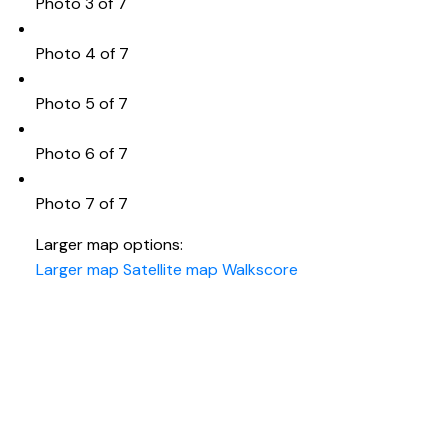
Photo 3 of 7
Photo 4 of 7
Photo 5 of 7
Photo 6 of 7
Photo 7 of 7
Larger map options:
Larger map
Satellite map
Walkscore