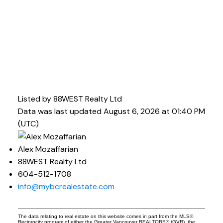
Listed by 88WEST Realty Ltd
Data was last updated August 6, 2026 at 01:40 PM
(UTC)
Alex Mozaffarian
88WEST Realty Ltd
604-512-1708
info@mybcrealestate.com
The data relating to real estate on this website comes in part from the MLS®
Reciprocity program of either the Greater Vancouver REALTORS® (GVR), the