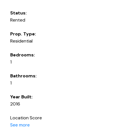
Status:
Rented
Prop. Type:
Residential
Bedrooms:
1
Bathrooms:
1
Year Built:
2016
Location Score
See more