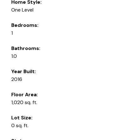
Home Style:
One Level
Bedrooms:
1
Bathrooms:
1.0
Year Built:
2016
Floor Area:
1,020 sq. ft.
Lot Size:
0 sq. ft.