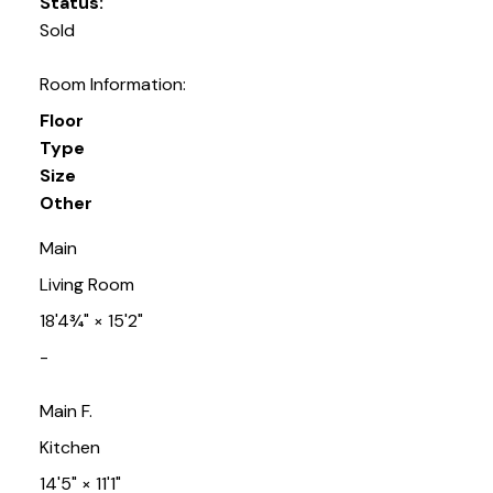
Status:
Sold
Room Information:
Floor
Type
Size
Other
Main
Living Room
18'4¾"
×
15'2"
-
Main F.
Kitchen
14'5"
×
11'1"