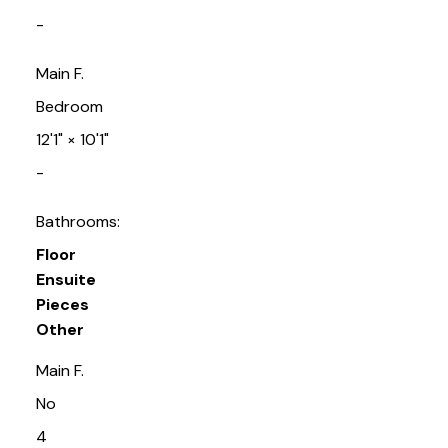
-
Main F.
Bedroom
12'1"
×
10'1"
-
Bathrooms:
Floor
Ensuite
Pieces
Other
Main F.
No
4