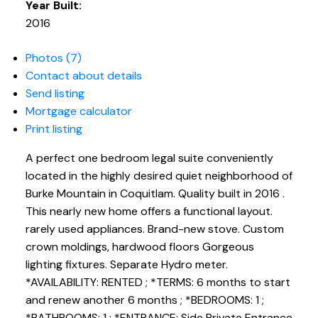
Year Built:
2016
Photos (7)
Contact about details
Send listing
Mortgage calculator
Print listing
A perfect one bedroom legal suite conveniently
located in the highly desired quiet neighborhood of
Burke Mountain in Coquitlam. Quality built in 2016 .
This nearly new home offers a functional layout.
rarely used appliances. Brand-new stove. Custom
crown moldings, hardwood floors Gorgeous
lighting fixtures. Separate Hydro meter.
*AVAILABILITY: RENTED ; *TERMS: 6 months to start
and renew another 6 months ; *BEDROOMS: 1 ;
*BATHROOMS: 1 ; *ENTRANCE: Side Private Entrance