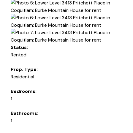
Status:
Rented
Prop. Type:
Residential
Bedrooms:
1
Bathrooms:
1