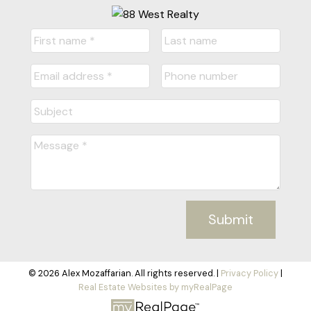
Submit
© 2026 Alex Mozaffarian. All rights reserved. |
Privacy Policy
|
Real Estate Websites by myRealPage