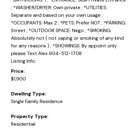
; *WASHER/DRYER: Own private ; *UTILITIES:
Separate and based on your own usage ;
*OCCUPANTS: Max 2 ; *PETS: Prefer NOT ; *PARKING:
Street ; *OUTDOOR SPACE: Nego ; *SMOKING:
Absolutely not ( not vaping or smoking of any kind
for any reasons ) ; *SHOWINGS: By appoint only
please Text Alex 604-512-1708
Listing Info:
Price:
$1,900
Dwelling Type:
Single Family Residence
Property Type:
Residential