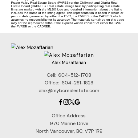
Fraser Valley Real Estate Board (FVREB) or the Chilliwack and District Real
Estate Board (CADREB). Real estate listings held by participating real estate
firms are marked with the MLS® logo and detailed information about the listing
includes the name of the listing agent. This representation is based in whole or
part on data generated by either the GVR, the FVREB or the CADREB which
assumes no responsibility for its accuracy. The materials contained on this page
may not be reproduced without the express written consent of either the GVR,
the FVREB or the CADREB.
Alex Mozaffarian
Cell:
604-512-1708
Office:
604-281-1828
alex@mybcrealestate.com
Office Address:
970 Marine Drive
North Vancouver, BC, V7P 1R9