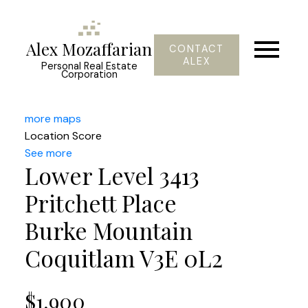
Alex Mozaffarian
CONTACT
ALEX
Personal Real Estate
Corporation
more maps
Location Score
See more
Lower Level 3413
Pritchett Place
Burke Mountain
Coquitlam
V3E 0L2
$1,900