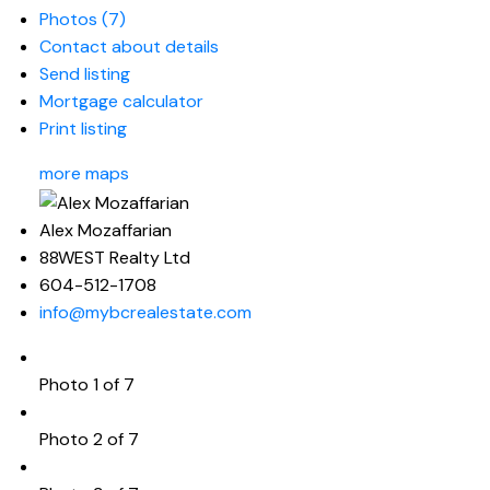
Photos (7)
Contact about details
Send listing
Mortgage calculator
Print listing
more maps
Alex Mozaffarian
88WEST Realty Ltd
604-512-1708
info@mybcrealestate.com
Photo 1 of 7
Photo 2 of 7