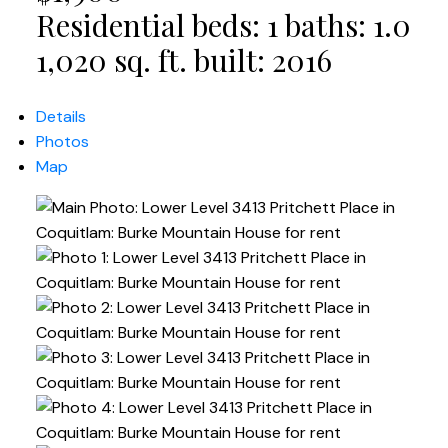
Residential
beds:
1
baths:
1.0
1,020 sq. ft.
built:
2016
Details
Photos
Map