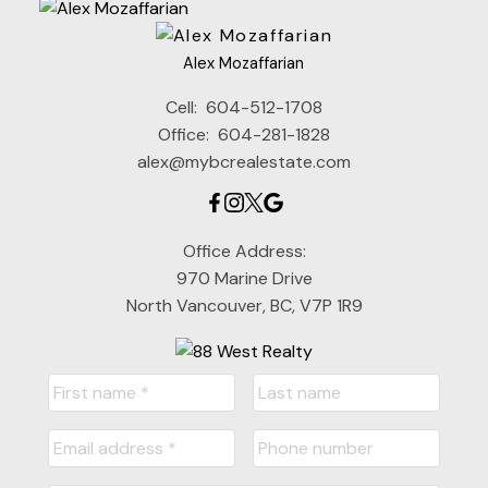
Alex Mozaffarian
Cell:
604-512-1708
Office:
604-281-1828
alex@mybcrealestate.com
Office Address:
970 Marine Drive
North Vancouver, BC, V7P 1R9