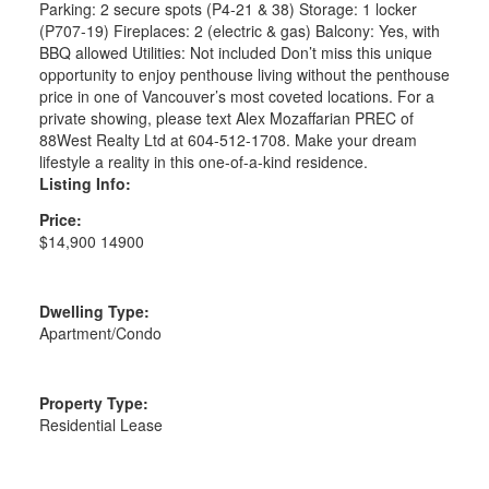
Parking: 2 secure spots (P4-21 & 38) Storage: 1 locker
(P707-19) Fireplaces: 2 (electric & gas) Balcony: Yes, with
BBQ allowed Utilities: Not included Don’t miss this unique
opportunity to enjoy penthouse living without the penthouse
price in one of Vancouver’s most coveted locations. For a
private showing, please text Alex Mozaffarian PREC of
88West Realty Ltd at 604-512-1708. Make your dream
lifestyle a reality in this one-of-a-kind residence.
Listing Info:
Price:
$14,900 14900
Dwelling Type:
Apartment/Condo
Property Type:
Residential Lease