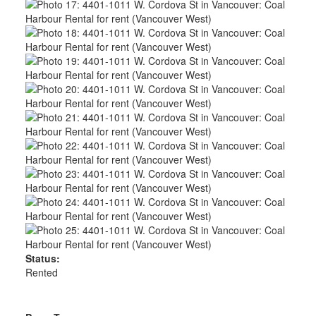
Status:
Rented