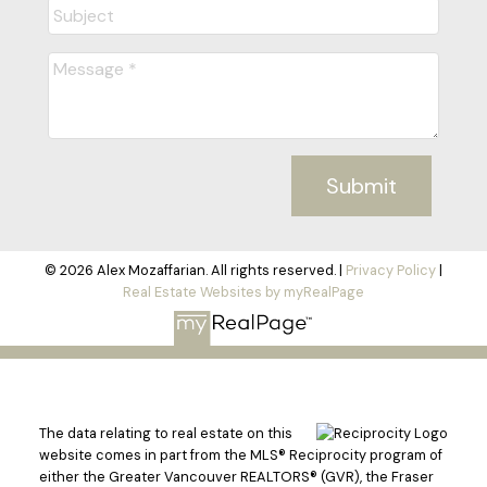
Submit
© 2026 Alex Mozaffarian. All rights reserved. |
Privacy Policy
|
Real Estate Websites by myRealPage
The data relating to real estate on this
website comes in part from the MLS® Reciprocity program of
either the Greater Vancouver REALTORS® (GVR), the Fraser