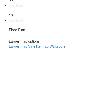
16
Floor Plan
Larger map options:
Larger map
Satellite map
Walkscore