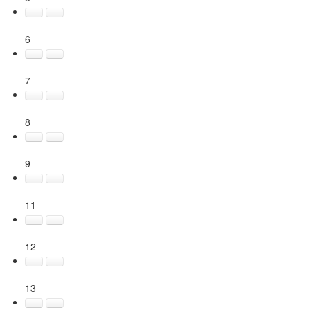
6
7
8
9
11
12
13