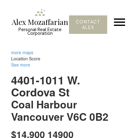
Alex Mozaffarian
CONTACT
ALEX
Personal Real Estate
Corporation
more maps
Location Score
See more
4401-1011 W.
Cordova St
Coal Harbour
Vancouver
V6C 0B2
$14,900 14900