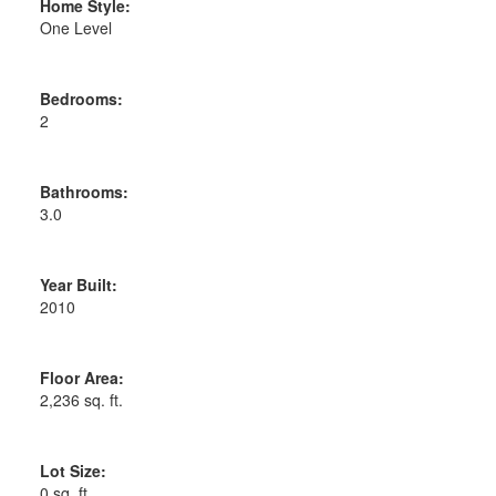
Home Style:
One Level
Bedrooms:
2
Bathrooms:
3.0
Year Built:
2010
Floor Area:
2,236 sq. ft.
Lot Size:
0 sq. ft.