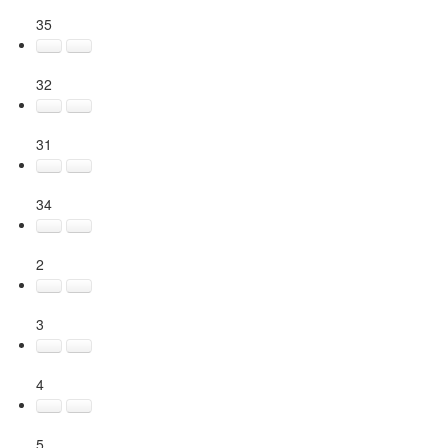
35
32
31
34
2
3
4
5