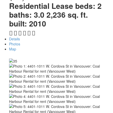
Residential Lease
beds:
2
baths:
3.0
2,236 sq. ft.
built:
2010
Details
Photos
Map