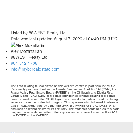
Listed by 88WEST Realty Ltd
Data was last updated August 7, 2026 at 04:40 PM (UTC)
Alex Mozaffarian
88WEST Realty Ltd
604-512-1708
info@mybcrealestate.com
The data relating to real estate on this website comes in part from the MLS®
Reciprocity program of either the Greater Vancouver REALTORS® (GVR), the
Fraser Valley Real Estate Board (FVREB) or the Chilliwack and District Real
Estate Board (CADREB). Real estate listings held by participating real estate
firms are marked with the MLS® logo and detailed information about the listing
includes the name of the listing agent. This representation is based in whole or
part on data generated by either the GVR, the FVREB or the CADREB which
assumes no responsibility for its accuracy. The materials contained on this page
may not be reproduced without the express written consent of either the GVR,
the FVREB or the CADREB.