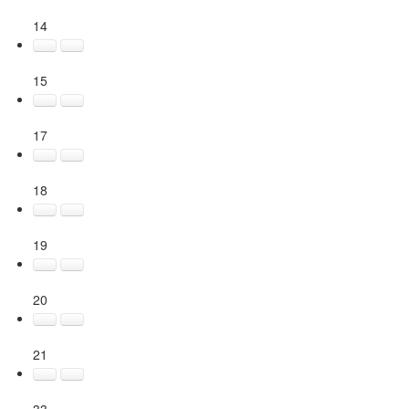
14
15
17
18
19
20
21
33