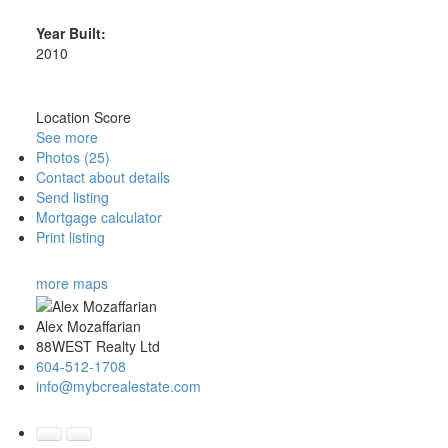
Year Built:
2010
Location Score
See more
Photos (25)
Contact about details
Send listing
Mortgage calculator
Print listing
more maps
Alex Mozaffarian
88WEST Realty Ltd
604-512-1708
info@mybcrealestate.com