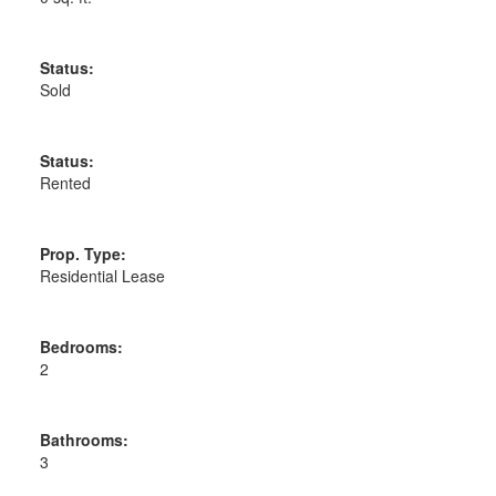
Status:
Sold
Status:
Rented
Prop. Type:
Residential Lease
Bedrooms:
2
Bathrooms:
3