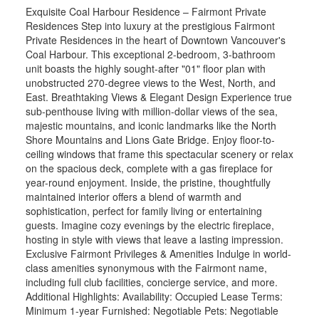
Exquisite Coal Harbour Residence – Fairmont Private
Residences Step into luxury at the prestigious Fairmont
Private Residences in the heart of Downtown Vancouver's
Coal Harbour. This exceptional 2-bedroom, 3-bathroom
unit boasts the highly sought-after "01" floor plan with
unobstructed 270-degree views to the West, North, and
East. Breathtaking Views & Elegant Design Experience true
sub-penthouse living with million-dollar views of the sea,
majestic mountains, and iconic landmarks like the North
Shore Mountains and Lions Gate Bridge. Enjoy floor-to-
ceiling windows that frame this spectacular scenery or relax
on the spacious deck, complete with a gas fireplace for
year-round enjoyment. Inside, the pristine, thoughtfully
maintained interior offers a blend of warmth and
sophistication, perfect for family living or entertaining
guests. Imagine cozy evenings by the electric fireplace,
hosting in style with views that leave a lasting impression.
Exclusive Fairmont Privileges & Amenities Indulge in world-
class amenities synonymous with the Fairmont name,
including full club facilities, concierge service, and more.
Additional Highlights: Availability: Occupied Lease Terms:
Minimum 1-year Furnished: Negotiable Pets: Negotiable