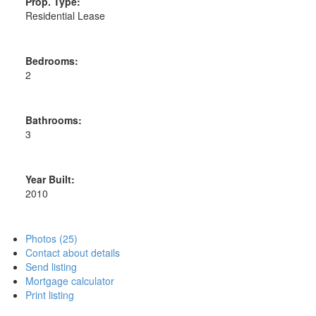
Prop. Type:
Residential Lease
Bedrooms:
2
Bathrooms:
3
Year Built:
2010
Photos (25)
Contact about details
Send listing
Mortgage calculator
Print listing