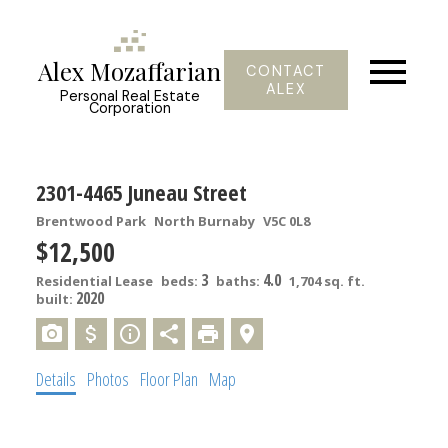
Alex Mozaffarian
CONTACT
ALEX
Personal Real Estate
Corporation
2301-4465 Juneau Street
Brentwood Park
North Burnaby
V5C 0L8
$12,500
3
4.0
Residential Lease
beds:
baths:
1,704 sq. ft.
2020
built:
Details
Photos
Floor Plan
Map