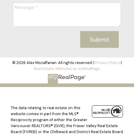
Submit
© 2026 Alex Mozaffarian. All rights reserved. |
Privacy Policy
|
Real Estate Websites by myRealPage
The data relating to real estate on this
website comes in part from the MLS®
Reciprocity program of either the Greater
Vancouver REALTORS® (GVR), the Fraser Valley Real Estate
Board (FVREB) or the Chilliwack and District Real Estate Board