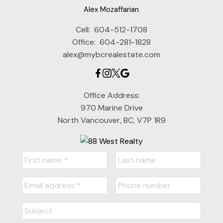
Alex Mozaffarian
Cell:
604-512-1708
Office:
604-281-1828
alex@mybcrealestate.com
Office Address:
970 Marine Drive
North Vancouver, BC, V7P 1R9