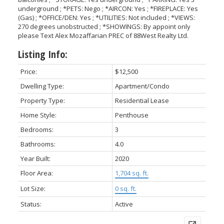
underground ; *PETS: Nego ; *AIRCON: Yes ; *FIREPLACE: Yes
(Gas) ; *OFFICE/DEN: Yes ; *UTILITIES: Not included ; *VIEWS:
270 degrees unobstructed ; *SHOWINGS: By appoint only
please Text Alex Mozaffarian PREC of 88West Realty Ltd.
Listing Info:
Price:
$12,500
Dwelling Type:
Apartment/Condo
Property Type:
Residential Lease
Home Style:
Penthouse
Bedrooms:
3
Bathrooms:
4.0
Year Built:
2020
Floor Area:
1,704 sq. ft.
Lot Size:
0 sq. ft.
Status:
Active