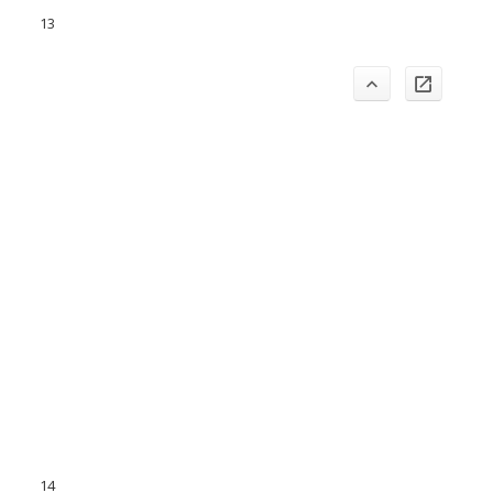
13
14