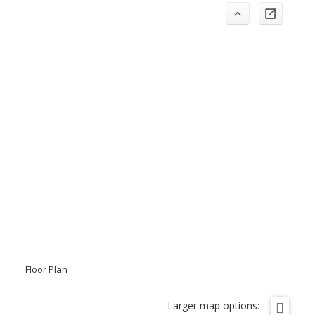
Floor Plan
Larger map options: