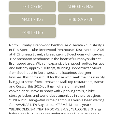
PHOTOS (16)
SCHEDULE / EMAIL
SEND LISTING
PRINT LISTING
North Burnaby, Brentwood Penthouse -"Elevate Your Lifestyle
in This Spectacular Brentwood Penthouse" Discover Unit 2301
at 4465 Juneau Street, a breathtaking 3-bedroom + office/den,
31/2-bathroom penthouse in the heart of Burnaby’s vibrant
Brentwood area. With an expansive L-shaped rooftop terrace
and balcony approx 1,188sqft, stunning unobstructed views
from Southeast to Northwest, and luxurious designer
finishes, this home is built for those who seek the finest in city
living. Just steps from Brentwood Mall, top restaurants, transit,
and Costco, this 2020-built gem offers unmatched
convenience. Move-in ready with 2 parking stalls, a bike
storage locker, and world-class amenities in the prestigious
"JUNEAU" building—this is the penthouse you’ve been waiting
for! *AVAILABILITY: August 1st; *TERMS: Min one year ;
*BEDROOMS: 3-4 ; *BATHROOMS: 3-1/2 ; *BALCONIES: 3 large
balconies ; *STORAGE: Yes underground ; *PARKING: Yes 3