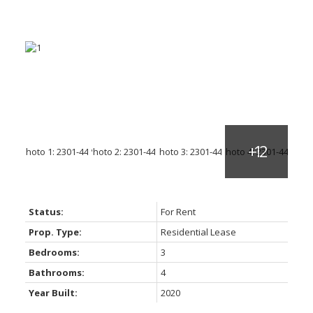
Status:
For Rent
Prop. Type:
Residential Lease
Bedrooms:
3
Bathrooms:
4
Year Built:
2020