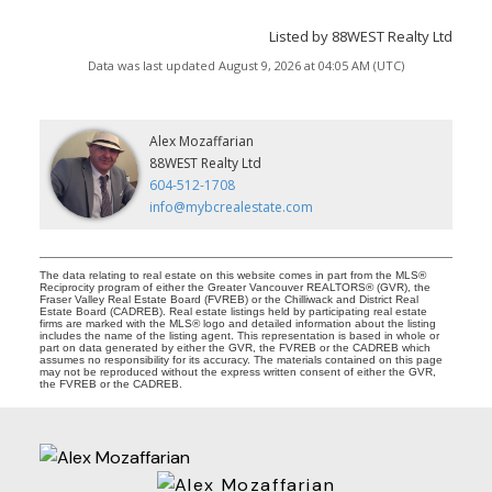
Listed by 88WEST Realty Ltd
Data was last updated August 9, 2026 at 04:05 AM (UTC)
Alex Mozaffarian
88WEST Realty Ltd
604-512-1708
info@mybcrealestate.com
The data relating to real estate on this website comes in part from the MLS®
Reciprocity program of either the Greater Vancouver REALTORS® (GVR), the
Fraser Valley Real Estate Board (FVREB) or the Chilliwack and District Real
Estate Board (CADREB). Real estate listings held by participating real estate
firms are marked with the MLS® logo and detailed information about the listing
includes the name of the listing agent. This representation is based in whole or
part on data generated by either the GVR, the FVREB or the CADREB which
assumes no responsibility for its accuracy. The materials contained on this page
may not be reproduced without the express written consent of either the GVR,
the FVREB or the CADREB.