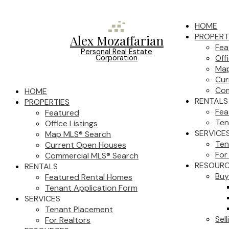
HOME
PROPERT
Alex Mozaffarian
Fea
Personal Real Estate
Off
Corporation
Map
Cur
Com
HOME
RENTALS
PROPERTIES
Fea
Featured
Ten
Office Listings
SERVICE
Map MLS® Search
Ten
Current Open Houses
For
Commercial MLS® Search
RESOUR
RENTALS
Buy
Featured Rental Homes
Tenant Application Form
SERVICES
Tenant Placement
Sell
For Realtors