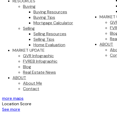
RESOURCES
Buying
Buying Resources
MARKET 
Buying Tips
GVR
Mortgage Calculator
FVR
Selling
Blo
Selling Resources
Rea
Selling Tips
ABOUT
Home Evaluation
Ab
MARKET UPDATE
Con
GVR Infographic
FVREB Infographic
Blog
Real Estate News
ABOUT
About Me
Contact
more maps
Location Score
See more