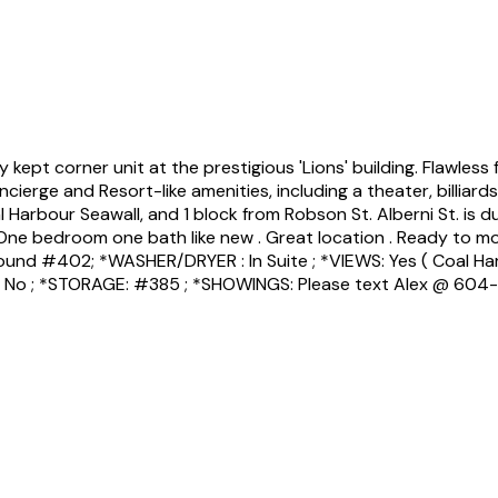
pt corner unit at the prestigious 'Lions' building. Flawless f
cierge and Resort-like amenities, including a theater, billiar
l Harbour Seawall, and 1 block from Robson St. Alberni St. is 
.One bedroom one bath like new . Great location . Ready to mov
und #402; *WASHER/DRYER : In Suite ; *VIEWS: Yes ( Coal Harbou
: No ; *STORAGE: #385 ; *SHOWINGS: Please text Alex @ 604-