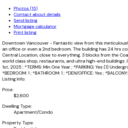
Photos (15)
Contact about details
Send listing
Mortgage calculator
Print listing
Downtown Vancouver - Fantastic view from this meticulously ke
an office or even a 2nd bedroom. The building has 24 hrs con
Central Location, close to everything. 3 blocks from the Coa
world class shop, restaurants, and ultra high-end buildings 
1st, 2025 ; *TERMS: Min One Year ; *PARKING: Yes (1) Undergro
*BEDROOM: 1 ; *BATHROOM: 1 ; *DEN/OFFICE: Yes ; *BALCONY
Listing Info:
Price:
$2,600
Dwelling Type:
Apartment/Condo
Property Type: