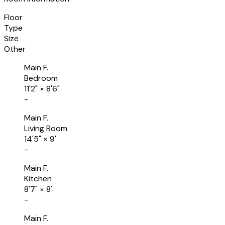
Floor
Type
Size
Other
Main F.
Bedroom
11'2"
×
8'6"
-
Main F.
Living Room
14'5"
×
9'
-
Main F.
Kitchen
8'7"
×
8'
-
Main F.