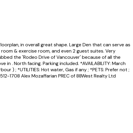
loorplan, in overall great shape. Large Den that can serve as
ds room & exercise room, and even 2 guest suites. Very
dubbed the 'Rodeo Drive of Vancouver' because of all the
e in . North facing. Parking included. *AVAILABILITY: March
r ) ; *UTILITIES: Hot water, Gas if any ; *PETS: Prefer not ;
512-1708 Alex Mozaffarian PREC of 88West Realty Ltd