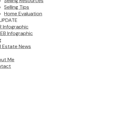
Selling Resources
Selling Tips
Home Evaluation
UPDATE
 Infographic
EB Infographic
g
l Estate News
out Me
tact