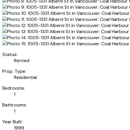
Status:
Rented
Prop. Type:
Residential
Bedrooms:
1
Bathrooms:
1
Year Built:
1999