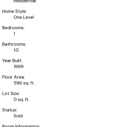
Residential
Home Style:
One Level
Bedrooms:
1
Bathrooms:
1.0
Year Built:
1999
Floor Area:
596 sq. ft.
Lot Size:
0 sq. ft.
Status:
Sold
Room Information: