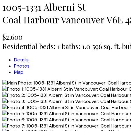
1005-1331 Alberni St
Coal Harbour
Vancouver
V6E 4
$2,600
Residential
beds:
1
baths:
1.0
596 sq. ft.
bui
Details
Photos
Map