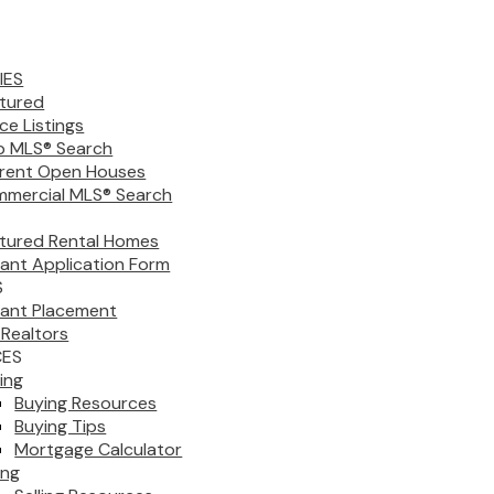
IES
tured
ice Listings
 MLS® Search
rent Open Houses
mercial MLS® Search
tured Rental Homes
ant Application Form
S
ant Placement
 Realtors
CES
ing
Buying Resources
Buying Tips
Mortgage Calculator
ing