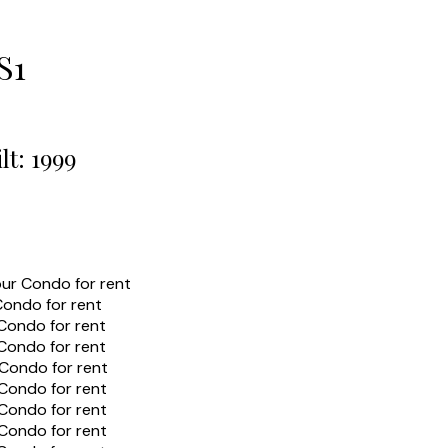
S1
lt:
1999