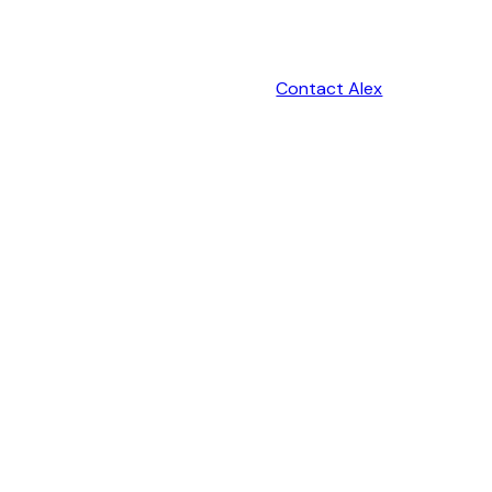
Contact Alex