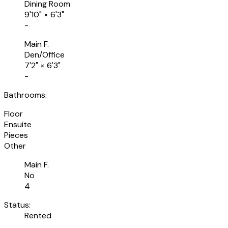
Dining Room
9'10"
×
6'3"
-
Main F.
Den/Office
7'2"
×
6'3"
-
Bathrooms:
Floor
Ensuite
Pieces
Other
Main F.
No
4
Status:
Rented